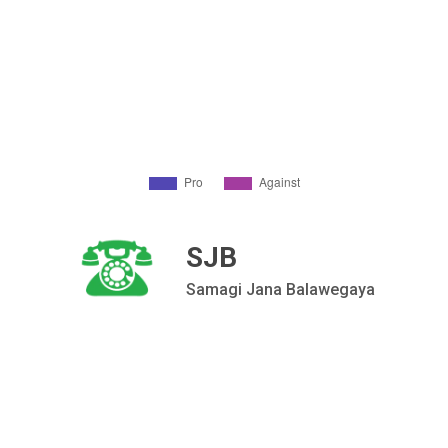
SJB
Samagi Jana Balawegaya