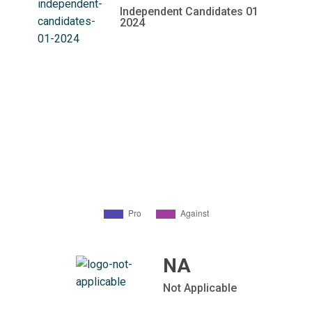
Independent Candidates 01
2024
NA
Not Applicable