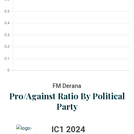
FM Derana
Pro/Against Ratio By Political
Party
IC1 2024