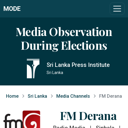
MODE
Media Observation
During Elections
Sri Lanka Press Institute
Sri Lanka
Home
Sri Lanka
Media Channels
FM Derana
FM Derana