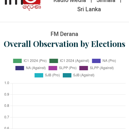
Radio Media
|
Sinhala
|
Sri Lanka
FM Derana
Overall Observation by Elections