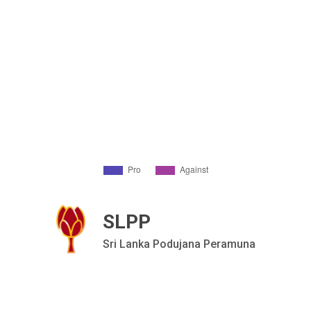
SLPP
Sri Lanka Podujana Peramuna