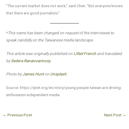
“The current market does not work,” said Chen. “But everyone knows
that there are good journalists.”
*
This name has been changed on request of the interviewee to
speak candidly on the Taiwanese media landscape.
This article was originally published on
IJNet French
and translated
by
Sedera Ranaivoarinosy
.
Photo by
James Hunt
on
Unsplash
.
Source: https://ijnet.org/en/story/young-people-taiwan-are-driving-
enthusiasm-independent-media
←
Previous Post
Next Post
→