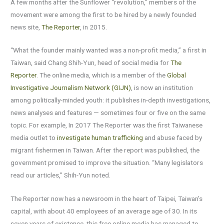
A few months after the Sunflower “revolution,” members of the
movement were among the first to be hired by a newly founded
news site,
The Reporter
, in 2015.
“What the founder mainly wanted was a non-profit media,” a first in
Taiwan, said Chang Shih-Yun, head of social media for
The
Reporter
. The online media, which is a member of the
Global
Investigative Journalism Network (GIJN)
, is now an institution
among politically-minded youth: it publishes in-depth investigations,
news analyses and features — sometimes four or five on the same
topic. For example, In 2017 The Reporter was the first Taiwanese
media outlet to
investigate human trafficking
and abuse faced by
migrant fishermen in Taiwan. After the report was published, the
government promised to improve the situation. “Many legislators
read our articles,” Shih-Yun noted.
The Reporter now has a newsroom in the heart of Taipei, Taiwan’s
capital, with about 40 employees of an average age of 30. In its
seven years of existence, this free online media has managed to