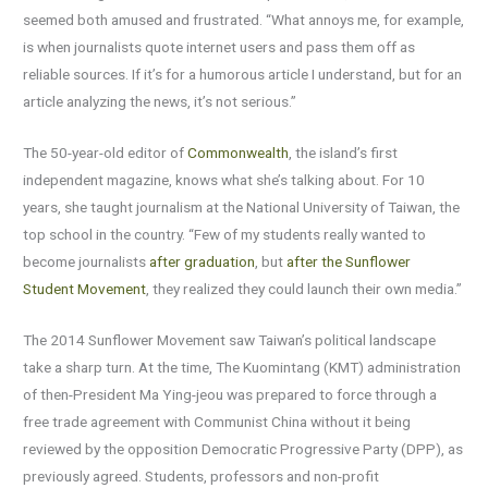
seemed both amused and frustrated. “What annoys me, for example,
is when journalists quote internet users and pass them off as
reliable sources. If it’s for a humorous article I understand, but for an
article analyzing the news, it’s not serious.”
The 50-year-old editor of
Commonwealth
, the island’s first
independent magazine, knows what she’s talking about. For 10
years, she taught journalism at the National University of Taiwan, the
top school in the country. “Few of my students really wanted to
become journalists
after graduation
, but
after the Sunflower
Student Movement
, they realized they could launch their own media.”
The 2014 Sunflower Movement saw Taiwan’s political landscape
take a sharp turn. At the time, The Kuomintang (KMT) administration
of then-President Ma Ying-jeou was prepared to force through a
free trade agreement with Communist China without it being
reviewed by the opposition Democratic Progressive Party (DPP), as
previously agreed. Students, professors and non-profit