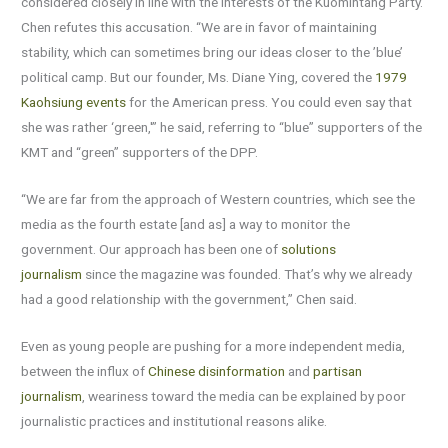
considered closely in line with the interests of the Kuomintang Party.
Chen refutes this accusation. “We are in favor of maintaining
stability, which can sometimes bring our ideas closer to the ’blue’
political camp. But our founder, Ms. Diane Ying, covered the
1979
Kaohsiung events
for the American press. You could even say that
she was rather ‘green,'” he said, referring to “blue” supporters of the
KMT and “green” supporters of the DPP.
“We are far from the approach of Western countries, which see the
media as the fourth estate [and as] a way to monitor the
government. Our approach has been one of
solutions
journalism
since the magazine was founded. That’s why we already
had a good relationship with the government,” Chen said.
Even as young people are pushing for a more independent media,
between the influx of
Chinese disinformation
and
partisan
journalism
, weariness toward the media can be explained by poor
journalistic practices and institutional reasons alike.