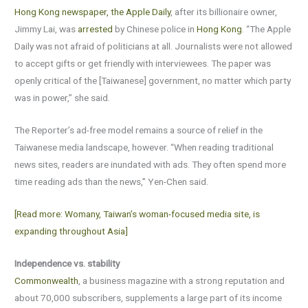
Hong Kong newspaper, the Apple Daily
, after its billionaire owner,
Jimmy Lai, was
arrested
by Chinese police in
Hong Kong
. “The Apple
Daily was not afraid of politicians at all. Journalists were not allowed
to accept gifts or get friendly with interviewees. The paper was
openly critical of the [Taiwanese] government, no matter which party
was in power,” she said.
The Reporter’s ad-free model remains a source of relief in the
Taiwanese media landscape, however. “When reading traditional
news sites, readers are inundated with ads. They often spend more
time reading ads than the news,” Yen-Chen said.
[Read more: Womany, Taiwan’s woman-focused media site, is
expanding throughout Asia]
Independence vs. stability
Commonwealth
, a business magazine with a strong reputation and
about 70,000 subscribers, supplements a large part of its income