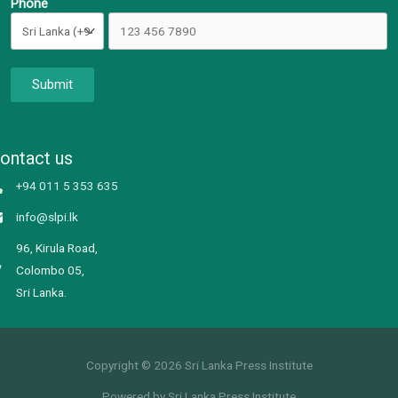
Phone
Submit
ontact us
+94 011 5 353 635
info@slpi.lk
96, Kirula Road,
Colombo 05,
Sri Lanka.
Copyright © 2026 Sri Lanka Press Institute
Powered by Sri Lanka Press Institute