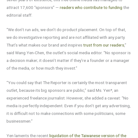
attract 17,600 “sponsors” —
readers who contribute to funding
the
editorial staff.
“We don’t run ads, we don’t do product placement. On top of that,
we do investigative reporting and are not affiliated with any party.
That’s what makes our brand and inspires
trust from our readers
,”
said Wang Yen-Chen, the outlet’s social media editor. “No sponsor is
a decision maker; it doesn’t matter if they’re a founder or a manager
of the media, or how much they invest.”
“You could say that The Reporter is certainly the most transparent
outlet, because its big sponsors are public,” said Ms. Yen*, an
experienced freelance journalist. However, she added a caveat: “No
media is perfectly independent. Even if you don’t get any advertising,
it is difficult not to make connections with some politicians, some
businessmen.”
Yen laments the recent
liquidation of the Taiwanese version of the