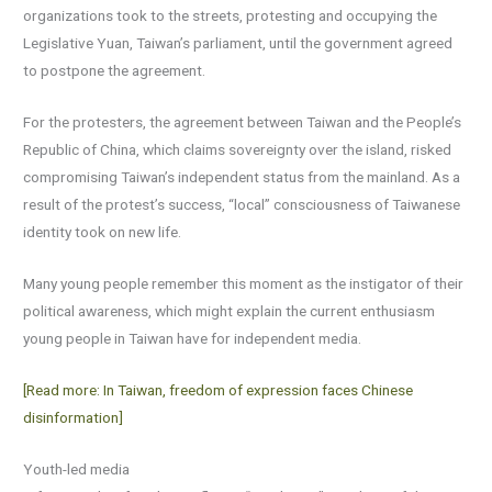
organizations took to the streets, protesting and occupying the
Legislative Yuan, Taiwan’s parliament, until the government agreed
to postpone the agreement.
For the protesters, the agreement between Taiwan and the People’s
Republic of China, which claims sovereignty over the island, risked
compromising Taiwan’s independent status from the mainland. As a
result of the protest’s success, “local” consciousness of Taiwanese
identity took on new life.
Many young people remember this moment as the instigator of their
political awareness, which might explain the current enthusiasm
young people in Taiwan have for independent media.
[Read more: In Taiwan, freedom of expression faces Chinese
disinformation]
Youth-led media