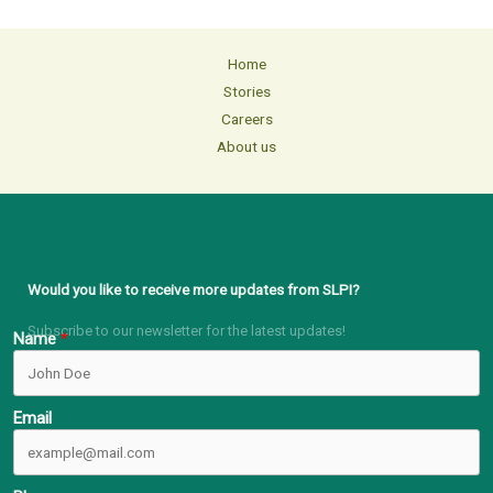
Home
Stories
Careers
About us
Would you like to receive more updates from SLPI?
Subscribe to our newsletter for the latest updates!
Name
Email