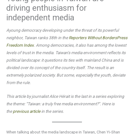
driving enthusiasm for
independent media
Ayoung democracy developing under the threat of its powerful
neighbor, Taiwan ranks 38th in the
Reporters Without Borders
Press
Freedom Index
. Among democracies, it also has among the lowest
levels of trust in the media. Taiwan’s media environment reflects its
political landscape: it questions its ties with mainland China and is
divided over its concept of the country itself. The result is an
extremely polarized society. But some, especially the youth, deviate
from the rule.
This article by journalist Alice Hérait is the last in a series exploring
the theme: “Taiwan: a truly free media environment?”. Here is
the
previous article
in the series.
When talking about the media landscape in Taiwan, Chen Yi-Shan