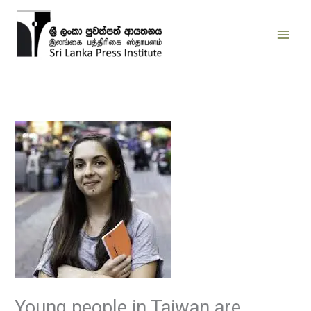
Skip
to
content
Young people in Taiwan are