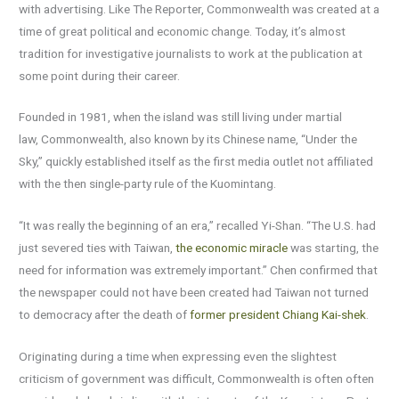
with advertising. Like The Reporter, Commonwealth was created at a
time of great political and economic change. Today, it’s almost
tradition for investigative journalists to work at the publication at
some point during their career.
Founded in 1981, when the island was still living under martial
law, Commonwealth, also known by its Chinese name, “Under the
Sky,” quickly established itself as the first media outlet not affiliated
with the then single-party rule of the Kuomintang.
“It was really the beginning of an era,” recalled Yi-Shan. “The U.S. had
just severed ties with Taiwan,
the economic miracle
was starting, the
need for information was extremely important.” Chen confirmed that
the newspaper could not have been created had Taiwan not turned
to democracy after the death of
former president Chiang Kai-shek
.
Originating during a time when expressing even the slightest
criticism of government was difficult, Commonwealth is often often