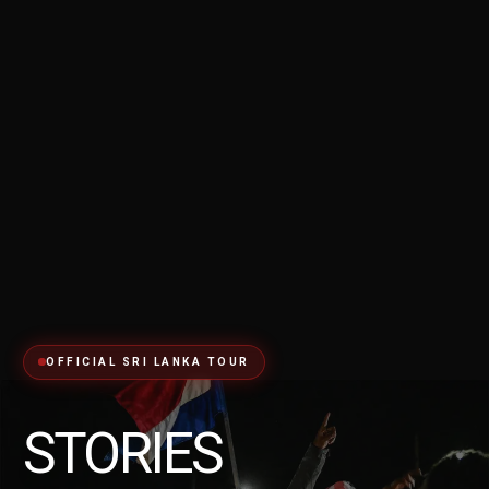
OFFICIAL SRI LANKA TOUR
STORIES