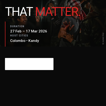
THAT
MATTER.
DURATION
27 Feb – 17 Mar 2026
HOST CITIES
Colombo • Kandy
PLAN YOUR VISIT