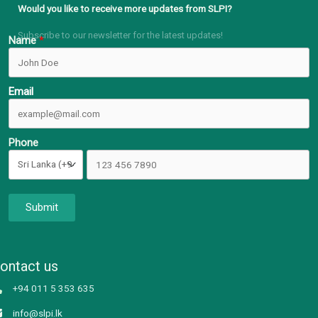
Would you like to receive more updates from SLPI?
Subscribe to our newsletter for the latest updates!
Name
Email
Phone
Submit
ontact us
+94 011 5 353 635
info@slpi.lk