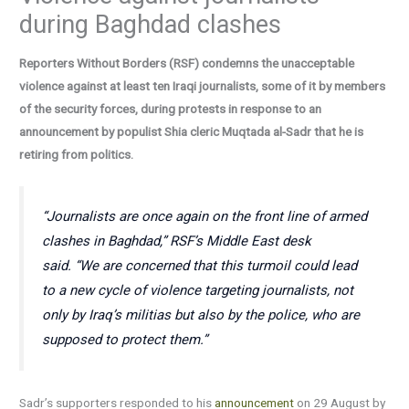
during Baghdad clashes
Reporters Without Borders (RSF) condemns the unacceptable
violence against at least ten Iraqi journalists, some of it by members
of the security forces, during protests in response to an
announcement by populist Shia cleric Muqtada al-Sadr that he is
retiring from politics.
“Journalists are once again on the front line of armed
clashes in Baghdad,”
RSF’s Middle East desk
said.
“We are concerned that this turmoil could lead
to a new cycle of violence targeting journalists, not
only by Iraq’s militias but also by the police, who are
supposed to protect them.”
Sadr’s supporters responded to his
announcement
on 29 August by