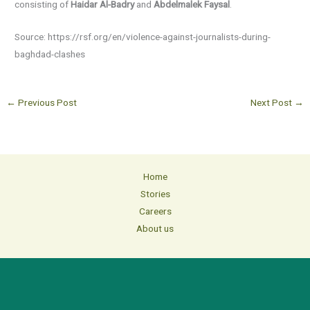
consisting of
Haidar Al-Badry
and
Abdelmalek Faysal
.
Source: https://rsf.org/en/violence-against-journalists-during-
baghdad-clashes
←
Previous Post
Next Post
→
Home
Stories
Careers
About us