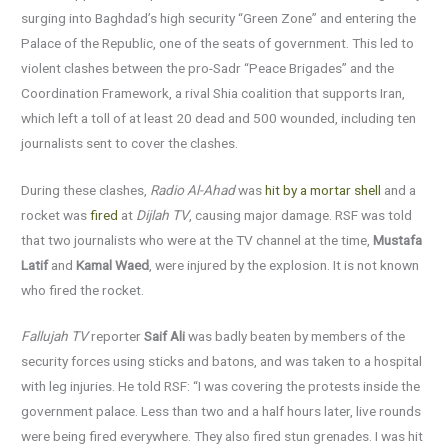
surging into Baghdad’s high security “Green Zone” and entering the
Palace of the Republic, one of the seats of government. This led to
violent clashes between the pro-Sadr “Peace Brigades” and the
Coordination Framework, a rival Shia coalition that supports Iran,
which left a toll of at least 20 dead and 500 wounded, including ten
journalists sent to cover the clashes.
During these clashes,
Radio Al-Ahad
was
hit by a mortar shell
and a
rocket was
fired
at
Dijlah TV
, causing major damage. RSF was told
that two journalists who were at the TV channel at the time,
Mustafa
Latif
and
Kamal Waed
, were injured by the explosion. It is not known
who fired the rocket.
Fallujah TV
reporter
Saif Ali
was badly beaten by members of the
security forces using sticks and batons, and was taken to a hospital
with leg injuries. He told RSF: “I was covering the protests inside the
government palace. Less than two and a half hours later, live rounds
were being fired everywhere. They also fired stun grenades. I was hit