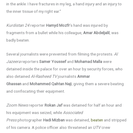
in the ankle. I have fractures in my leg, a hand injury and an injury to
the inner tissue of my right ear.”
Kurdistan 24
reporter
Hamyd Mozfr
’s hand was injured by
fragments from a bullet while his colleague,
Amar Abdeljalil
, was
badly beaten.
Several journalists were prevented from filming the protests.
Al
Jazeera
reporters
Samer Youssef
and
Mohamad Malla
were
detained inside the palace for over an hour by security forces, who
also detained
Al-Rasheed TV
journalists
Ammar
Ghassan
and
Mohammed Qahtan Naji
, giving them a severe beating
and confiscating their equipment.
Zoom News
reporter
Rokan Jaf
was detained for half an hour and
his equipment was seized, while
Associated
Press
photographer
Hadi Mizban
was detained,
beaten
and stripped
of his camera. A police officer also threatened an
UTV
crew