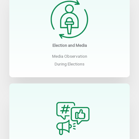
Election and Media
Media Observation
During Elections