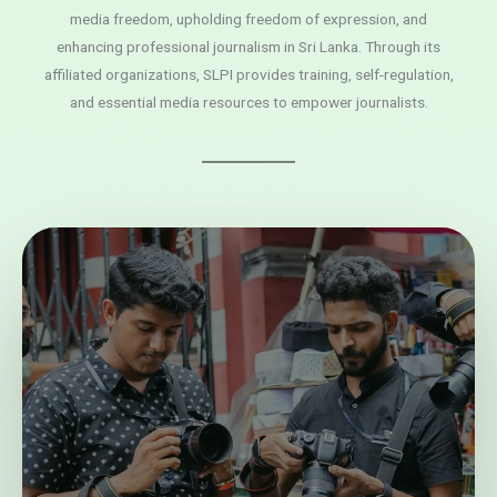
media freedom, upholding freedom of expression, and
enhancing professional journalism in Sri Lanka. Through its
affiliated organizations, SLPI provides training, self-regulation,
and essential media resources to empower journalists.