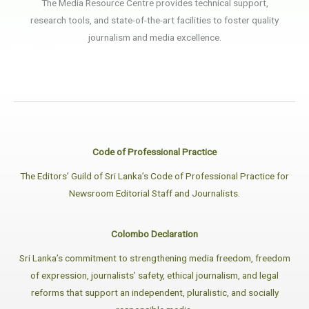
The Media Resource Centre provides technical support,
research tools, and state-of-the-art facilities to foster quality
journalism and media excellence.
Code of Professional Practice
The Editors’ Guild of Sri Lanka’s Code of Professional Practice for
Newsroom Editorial Staff and Journalists.
Colombo Declaration
Sri Lanka’s commitment to strengthening media freedom, freedom
of expression, journalists’ safety, ethical journalism, and legal
reforms that support an independent, pluralistic, and socially