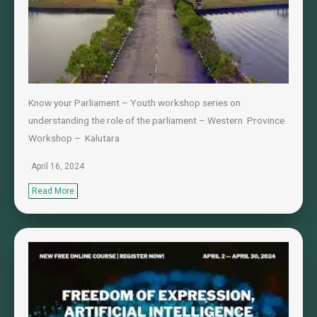
Know your Parliament – Youth workshop series on
understanding the role of the parliament – Western Province
Workshop – Kalutara
April 16, 2024
Read More