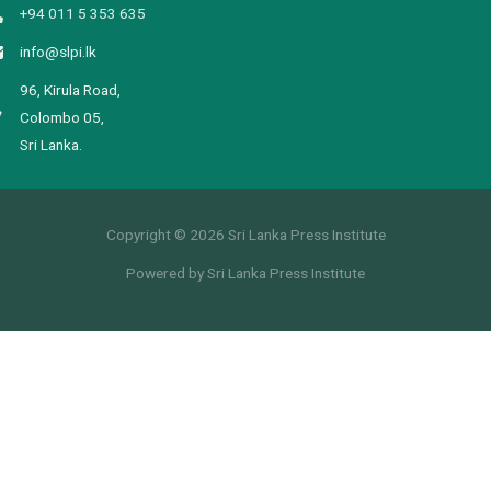
+94 011 5 353 635
info@slpi.lk
96, Kirula Road,
Colombo 05,
Sri Lanka.
Copyright © 2026 Sri Lanka Press Institute
Powered by Sri Lanka Press Institute