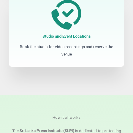
Studio and Event Locations
Book the studio for video recordings and reserve the
venue
How it all works
The
Sri Lanka Press Institute (SLPI)
is dedicated to protecting