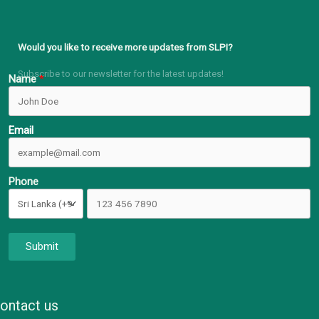
Would you like to receive more updates from SLPI?
Subscribe to our newsletter for the latest updates!
Name
Email
Phone
Submit
ontact us