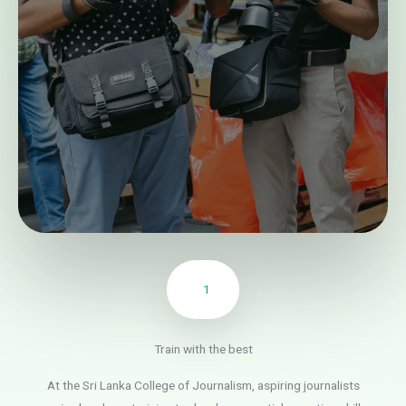
1
Train with the best
At the Sri Lanka College of Journalism, aspiring journalists