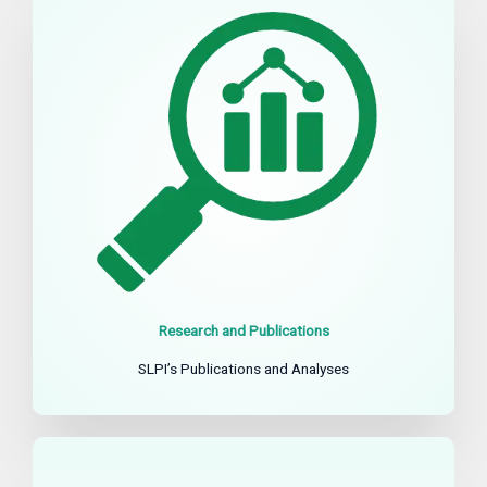
Research and Publications
SLPI’s Publications and Analyses