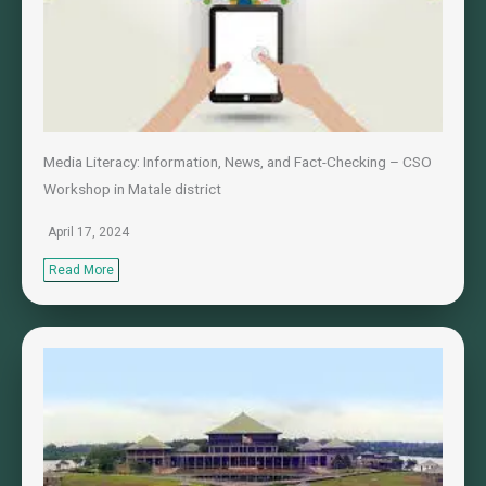
Media Literacy: Information, News, and Fact-Checking – CSO
Workshop in Matale district
April 17, 2024
Read More