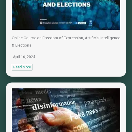
Online Course on Freedom of Expression, Artificial Intelligence
& Elections
April 16, 2024
Read More