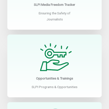
SLPI Media Freedom Tracker
Ensuring the Safety of
Journalists
Opportunities & Trainings
SLPI Programs & Opportunities