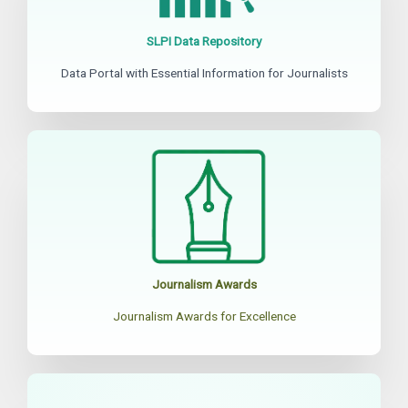
SLPI Data Repository
Data Portal with Essential Information for Journalists
Journalism Awards
Journalism Awards for Excellence