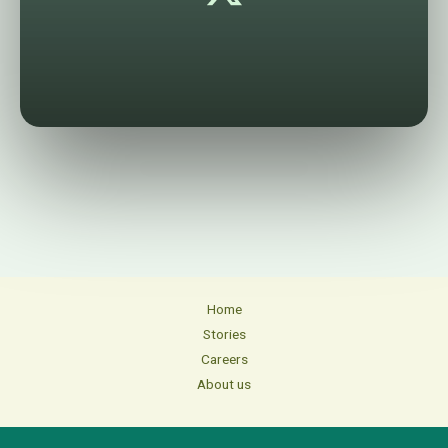
Home
Stories
Careers
About us