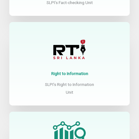
SLPI’s Fact-checking Unit
Right to Information
SLPI’s Right to Information
Unit