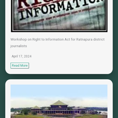
Workshop on Right to Information Act for Ratnapura district
journalists
April 17, 2024
Read More