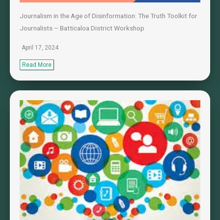
Journalism in the Age of Disinformation: The Truth Toolkit for
Journalists – Batticaloa District Workshop
April 17, 2024
Read More