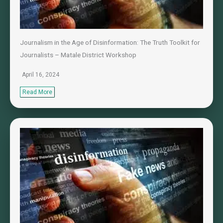
Journalism in the Age of Disinformation: The Truth Toolkit for
Journalists – Matale District Workshop
April 16, 2024
Read More