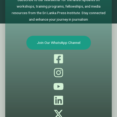
workshops, training programs, fellowships, and media
resources from the Sri Lanka Press Institute. Stay connected
and enhance your journey in journalism
Join Our WhatsApp Channel