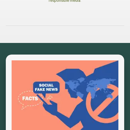
responsible media.