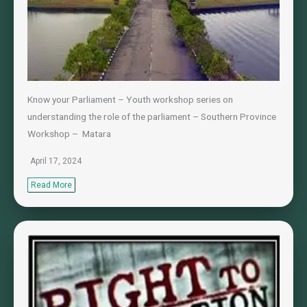
Know your Parliament – Youth workshop series on
understanding the role of the parliament – Southern Province
Workshop – Matara
April 17, 2024
Read More