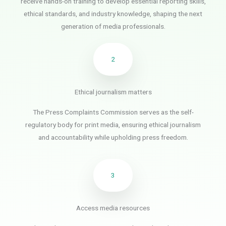
receive hands-on training to develop essential reporting skills,
ethical standards, and industry knowledge, shaping the next
generation of media professionals.
2
Ethical journalism matters
The Press Complaints Commission serves as the self-
regulatory body for print media, ensuring ethical journalism
and accountability while upholding press freedom.
3
Access media resources