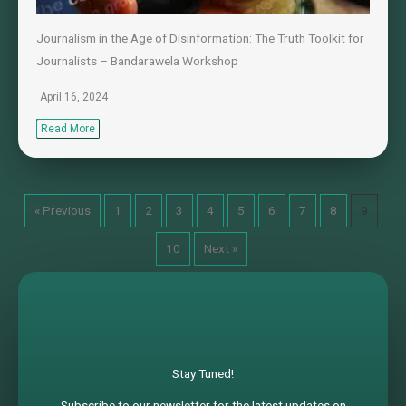
Journalism in the Age of Disinformation: The Truth Toolkit for
Journalists – Bandarawela Workshop
April 16, 2024
Read More
« Previous
1
2
3
4
5
6
7
8
9
10
Next »
Stay Tuned!
Subscribe to our newsletter for the latest updates on