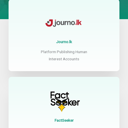
Journo.lk
Platform Publishing Human
Interest Accounts
FactSeeker