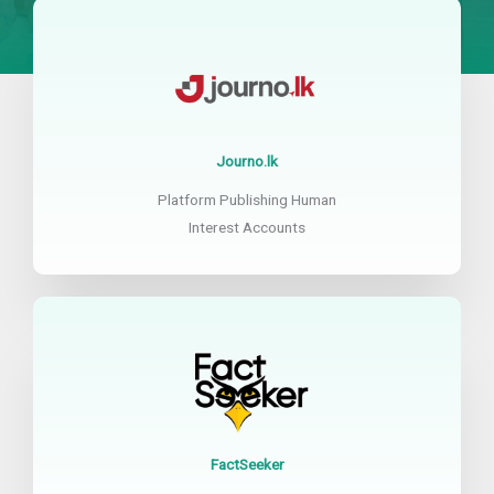
Journo.lk
Platform Publishing Human
Interest Accounts
FactSeeker