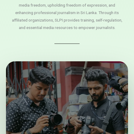
media freedom, upholding freedom of expression, and
enhancing professional journalism in Sri Lanka. Through its
affiliated organizations, SLPI provides training, self-regulation,
and essential media resources to empower journalists.