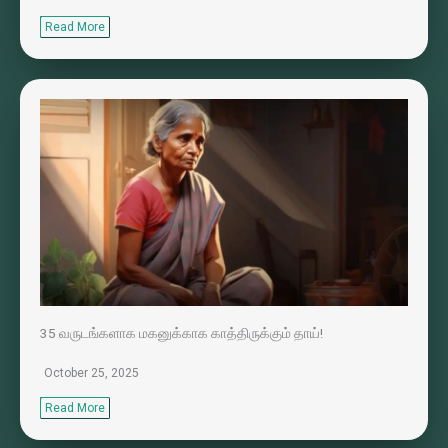
Read More
35 வருடங்களாக மகனுக்காக காத்திருக்கும் தாய்!
October 25, 2025
Read More