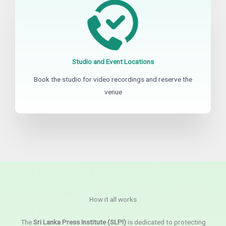
Studio and Event Locations
Book the studio for video recordings and reserve the
venue
How it all works
The
Sri Lanka Press Institute (SLPI)
is dedicated to protecting