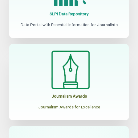
SLPI Data Repository
Data Portal with Essential Information for Journalists
Journalism Awards
Journalism Awards for Excellence