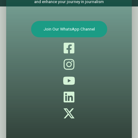
and enhance your journey in journalism
Join Our WhatsApp Channel