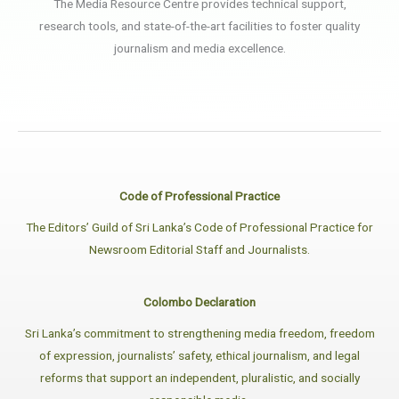
The Media Resource Centre provides technical support,
research tools, and state-of-the-art facilities to foster quality
journalism and media excellence.
Code of Professional Practice
The Editors’ Guild of Sri Lanka’s Code of Professional Practice for
Newsroom Editorial Staff and Journalists.
Colombo Declaration
Sri Lanka’s commitment to strengthening media freedom, freedom
of expression, journalists’ safety, ethical journalism, and legal
reforms that support an independent, pluralistic, and socially