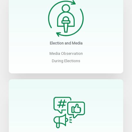
Election and Media
Media Observation
During Elections