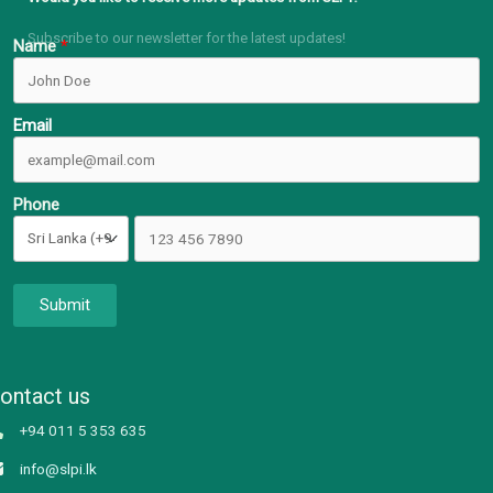
Subscribe to our newsletter for the latest updates!
Name
Email
Phone
Submit
ontact us
+94 011 5 353 635
info@slpi.lk