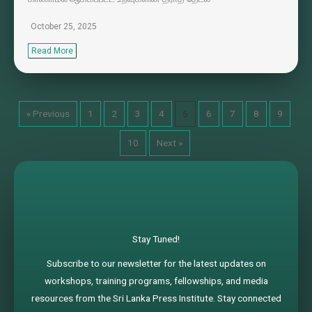
October 25, 2025
Read More
« Previous
1
2
3
4
5
6
7
8
9
10
Next »
Stay Tuned!
Subscribe to our newsletter for the latest updates on
workshops, training programs, fellowships, and media
resources from the Sri Lanka Press Institute. Stay connected