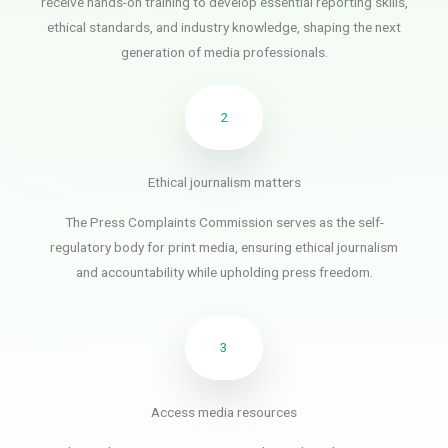
receive hands-on training to develop essential reporting skills,
ethical standards, and industry knowledge, shaping the next
generation of media professionals.
2
Ethical journalism matters
The Press Complaints Commission serves as the self-
regulatory body for print media, ensuring ethical journalism
and accountability while upholding press freedom.
3
Access media resources