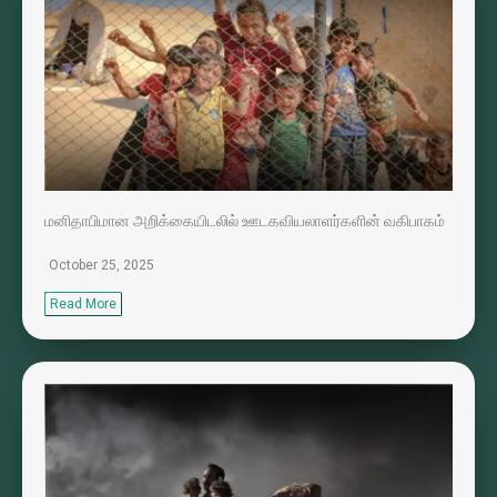
மனிதாபிமான அறிக்கையிடலில் ஊடகவியலாளர்களின் வகிபாகம்
October 25, 2025
Read More