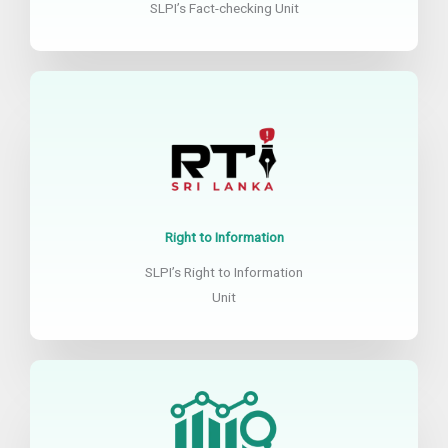
SLPI’s Fact-checking Unit
Right to Information
SLPI’s Right to Information
Unit