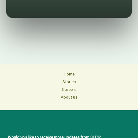
Home
Stories
Careers
About us
Would you like to receive more updates from SLPI?