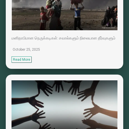
மனிதாபிமான நெருக்கடிகள்: சவால்களும் நிலையான தீர்வுகளும்
October 25, 2025
Read More