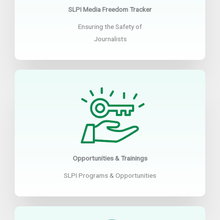
SLPI Media Freedom Tracker
Ensuring the Safety of
Journalists
Opportunities & Trainings
SLPI Programs & Opportunities