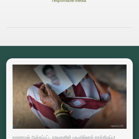
responsible media.
காணாமல் ஆக்கப்பட்ட உறவுகளின் முடிவில்லாக் காத்திருப்பு!