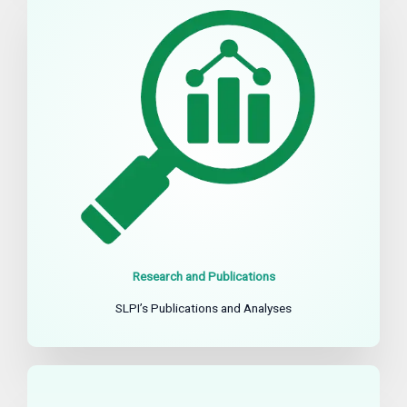
Research and Publications
SLPI’s Publications and Analyses