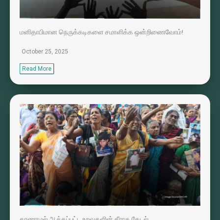
மனிதாபிமான நெருக்கடிகளை சமாளிக்க ஒன்றிணைவோம்!
October 25, 2025
Read More
காணாமல் ஆக்கப்பட்ட உறவுகளின் தீராத தேடல்