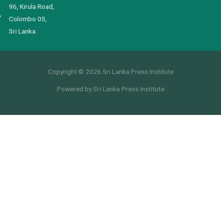
96, Kirula Road,
Colombo 05,
Sri Lanka.
Copyright © 2026 Sri Lanka Press Institute
Powered by Sri Lanka Press Institute