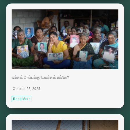
எங்கள் அன்புக்குரியவர்கள் எங்கே?
October 25, 2025
Read More