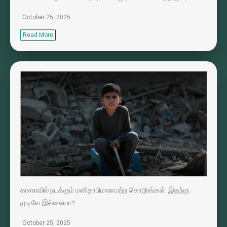
October 25, 2025
Read More
காஸாவில் நடக்கும் மனிதாபிமானமற்ற கொடூரங்கள்: இதற்கு
முடிவே இல்லையா?
October 25, 2025