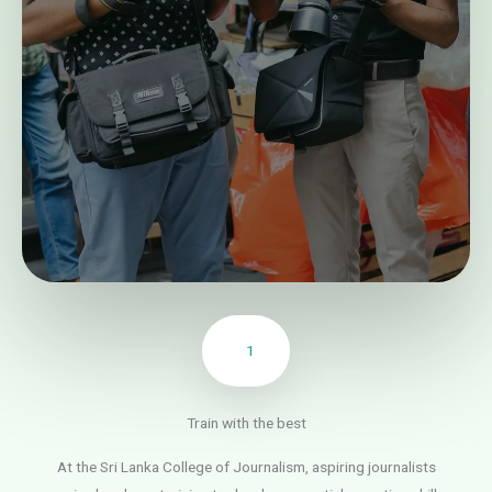
1
Train with the best
At the Sri Lanka College of Journalism, aspiring journalists