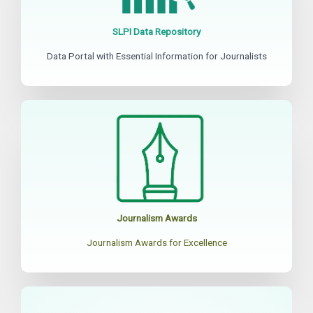
SLPI Data Repository
Data Portal with Essential Information for Journalists
Journalism Awards
Journalism Awards for Excellence