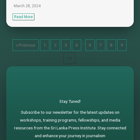
March 28, 2024
Read More
…
« Previous
1
2
3
4
6
7
8
9
10
Stay Tuned!
Subscribe to our newsletter for the latest updates on
workshops, training programs, fellowships, and media
resources from the Sri Lanka Press Institute. Stay connected
and enhance your journey in journalism