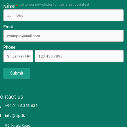
Subscribe to our newsletter for the latest updates!
Name
Email
Phone
Submit
ontact us
+94 011 5 353 635
info@slpi.lk
96, Kirula Road,