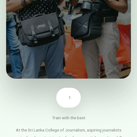
1
Train with the best
At the Sri Lanka College of Journalism, aspiring journalists