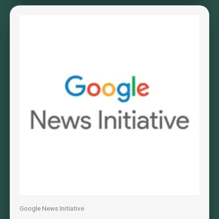
Google News Initiative