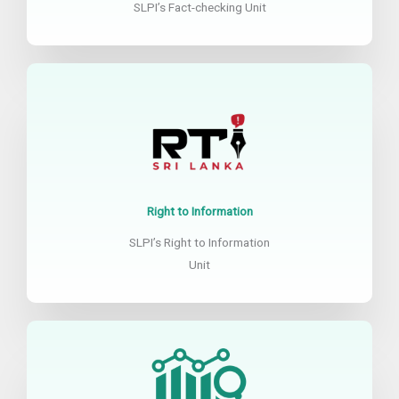
SLPI’s Fact-checking Unit
Right to Information
SLPI’s Right to Information
Unit