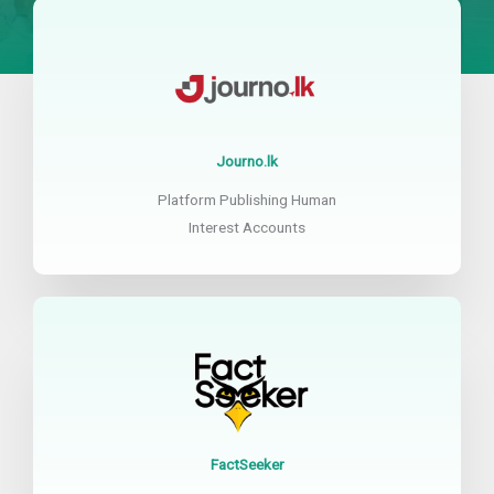
Journo.lk
Platform Publishing Human
Interest Accounts
FactSeeker