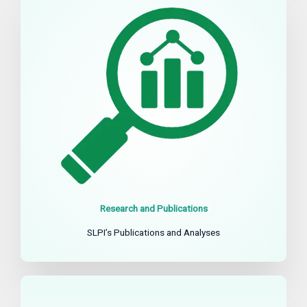
Research and Publications
SLPI’s Publications and Analyses