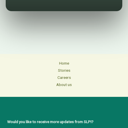
Home
Stories
Careers
About us
Would you like to receive more updates from SLPI?