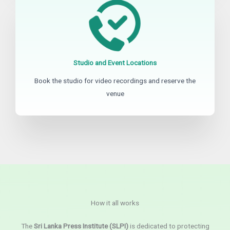
Studio and Event Locations
Book the studio for video recordings and reserve the
venue
How it all works
The
Sri Lanka Press Institute (SLPI)
is dedicated to protecting