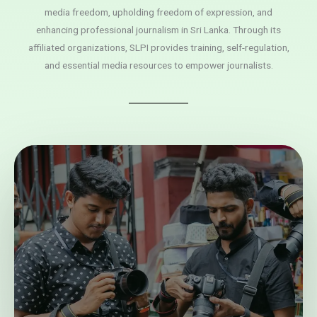
media freedom, upholding freedom of expression, and
enhancing professional journalism in Sri Lanka. Through its
affiliated organizations, SLPI provides training, self-regulation,
and essential media resources to empower journalists.