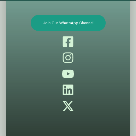
Join Our WhatsApp Channel