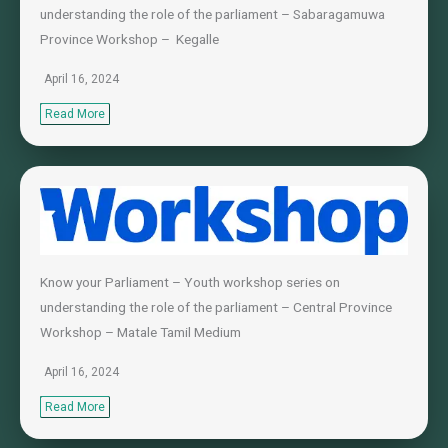
understanding the role of the parliament – Sabaragamuwa
Province Workshop – Kegalle
April 16, 2024
Read More
Know your Parliament – Youth workshop series on
understanding the role of the parliament – Central Province
Workshop – Matale Tamil Medium
April 16, 2024
Read More