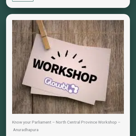
Know your Parliament – North Central Province Workshop –
Anuradhapura