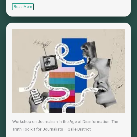
Read More
Workshop on Journalism in the Age of Disinformation: The
Truth Toolkit for Journalists – Galle District