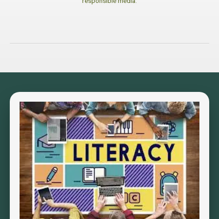
responsible media.