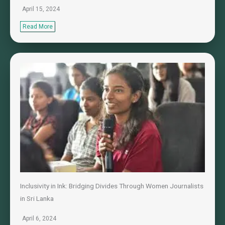
April 15, 2024
Read More
Inclusivity in Ink: Bridging Divides Through Women Journalists
in Sri Lanka
April 6, 2024