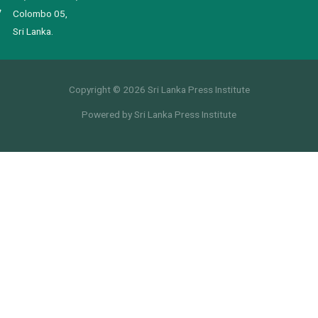
Colombo 05,
Sri Lanka.
Copyright © 2026 Sri Lanka Press Institute
Powered by Sri Lanka Press Institute