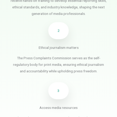
receive hands-on training to develop essential reporting skills,
ethical standards, and industry knowledge, shaping the next
generation of media professionals.
2
Ethical journalism matters
The Press Complaints Commission serves as the self-
regulatory body for print media, ensuring ethical journalism
and accountability while upholding press freedom.
3
Access media resources