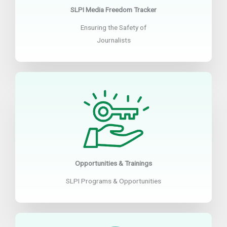
SLPI Media Freedom Tracker
Ensuring the Safety of
Journalists
Opportunities & Trainings
SLPI Programs & Opportunities