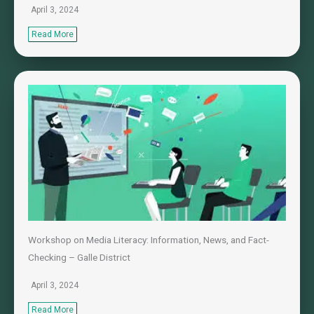
April 3, 2024
Read More
Workshop on Media Literacy: Information, News, and Fact-
Checking – Galle District
April 3, 2024
Read More