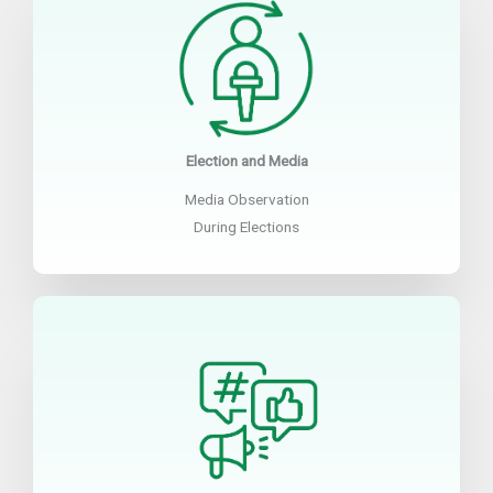
Election and Media
Media Observation
During Elections