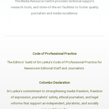
The Media Resource Centre provides technical support,
research tools, and state-of-the-art facilities to foster quality
journalism and media excellence.
Code of Professional Practice
The Editors’ Guild of Sri Lanka’s Code of Professional Practice for
Newsroom Editorial Staff and Journalists.
Colombo Declaration
Sri Lanka’s commitment to strengthening media freedom, freedom
of expression, journalists’ safety, ethical journalism, and legal
reforms that support an independent, pluralistic, and socially