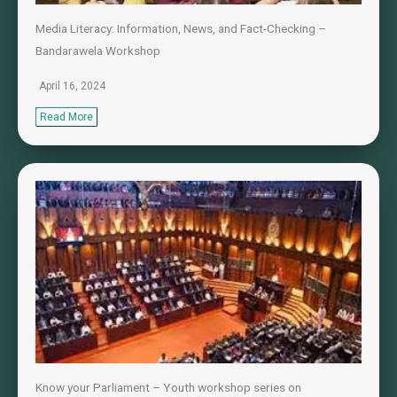
Media Literacy: Information, News, and Fact-Checking –
Bandarawela Workshop
April 16, 2024
Read More
Know your Parliament – Youth workshop series on