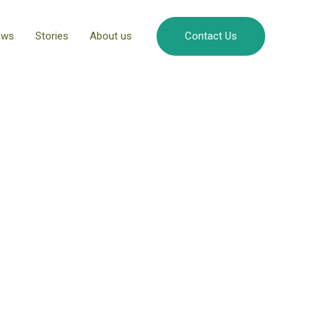
ews
Stories
About us
Contact Us