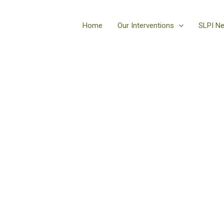
Home
Our Interventions
SLPI N