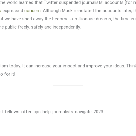
n the world learned that Twitter suspended journalists’ accounts [fo
s
expressed
concern
. Although Musk reinstated the accounts later,
t we have shed away the become-a-millionaire dreams, the time is r
public freely, safely and independently.
lism today. It can increase your impact and improve your ideas. Thi
 for it!
ght-fellows-offer-tips-help-journalists-navigate-2023