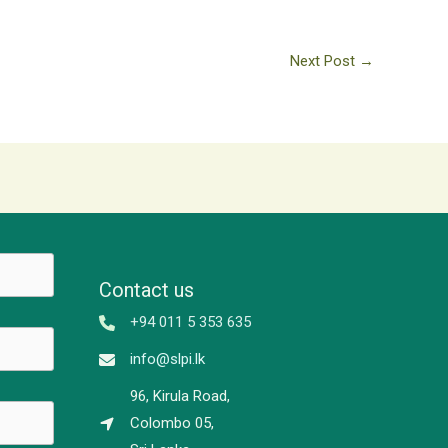
Next Post
→
Contact us
+94 011 5 353 635
info@slpi.lk
96, Kirula Road,
Colombo 05,