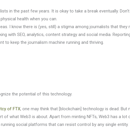
ists in the past few years. It is okay to take a break eventually. Do
 physical health when you can.
as. I know there is (yes, still) a stigma among journalists that they 
rking with SEO, analytics, content strategy and social media. Reporting 
nt to keep the journalism machine running and thriving.
nize the potential of this technology.
tcy of FTX
, one may think that [blockchain] technology is dead. But
t of what Web3 is about. Apart from minting NFTs, Web3 has a lot o
running social platforms that can resist control by any single entity.