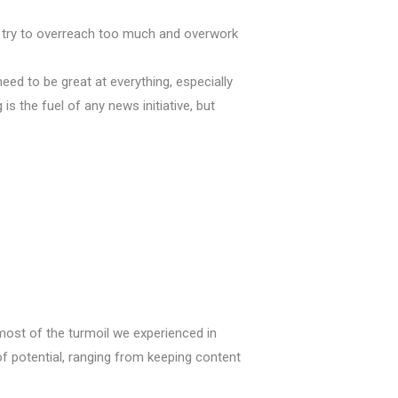
n’t try to overreach too much and overwork
need to be great at everything, especially
is the fuel of any news initiative, but
 most of the turmoil we experienced in
f potential, ranging from keeping content