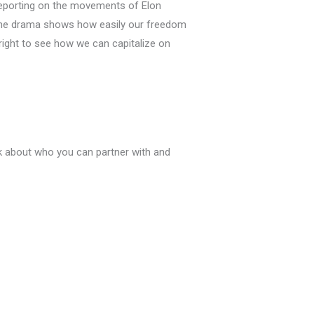
r reporting on the movements of Elon
 the drama shows how easily our freedom
ight to see how we can capitalize on
nk about who you can partner with and