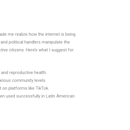
 made me realize how the internet is being
 and political handlers manipulate the
ive citizens. Here’s what I suggest for
s and reproductive health.
arious community levels.
on platforms like TikTok.
en used successfully in Latin American