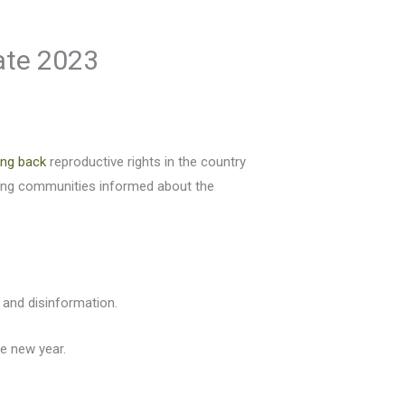
gate 2023
ling back
reproductive rights in the country
ping communities informed about the
 and disinformation.
he new year.