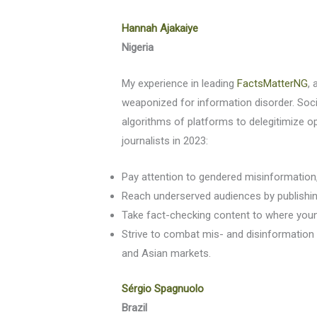
Hannah Ajakaiye
Nigeria
My experience in leading
FactsMatterNG
, 
weaponized for information disorder. Socia
algorithms of platforms to delegitimize o
journalists in 2023:
Pay attention to gendered misinformation, e
Reach underserved audiences by publishing
Take fact-checking content to where youn
Strive to combat mis- and disinformation
and Asian markets.
Sérgio Spagnuolo
Brazil