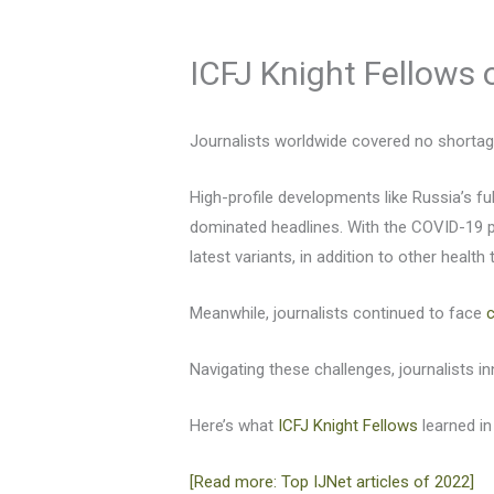
ICFJ Knight Fellows o
Journalists worldwide covered no shortage 
High-profile developments like Russia’s fu
dominated headlines. With the COVID-19 p
latest variants, in addition to other health 
Meanwhile, journalists continued to face
Navigating these challenges, journalists 
Here’s what
ICFJ Knight Fellows
learned in
[Read more: Top IJNet articles of 2022]