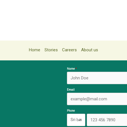
Home
Stories
Careers
About us
Name
Email
Phone