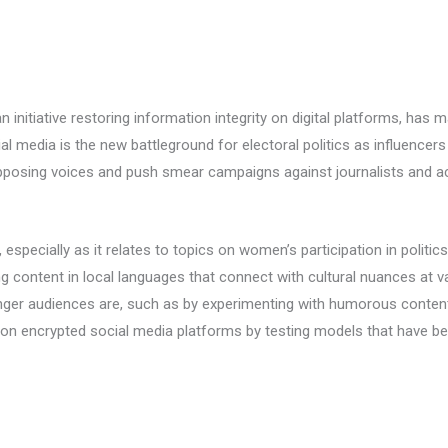
an initiative restoring information integrity on digital platforms, has
l media is the new battleground for electoral politics as influencers
pposing voices and push smear campaigns against journalists and act
specially as it relates to topics on women’s participation in politic
 content in local languages that connect with cultural nuances at v
ger audiences are, such as by experimenting with humorous content 
 on encrypted social media platforms by testing models that have be