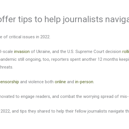
ffer tips to help journalists navi
of critical issues in 2022.
ll-scale
invasion
of Ukraine, and the U.S. Supreme Court decision
rol
andemic still ongoing, too, reporters spent another 12 months kee
threats.
censorship
and violence both
online
and
in-person
.
innovated to engage readers, and combat the worrying spread of mis-
 2022, and tips they shared to help their fellow journalists navigate t