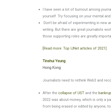
I have seen a lot of burnout among journal
yourself. Try focusing on your mental and
Don’t be afraid of experimenting in new are
writing. But there are great journalists wo
those supporting roles are greatly importa
[Read more: Top IJNet articles of 2021]
Tinshui Yeung
Hong Kong
Journalists need to rethink Web3 and recog
After the
collapse of UST
and the
bankrup
2022 was about money, which is only a par
from being erased or edited by anyone, to 