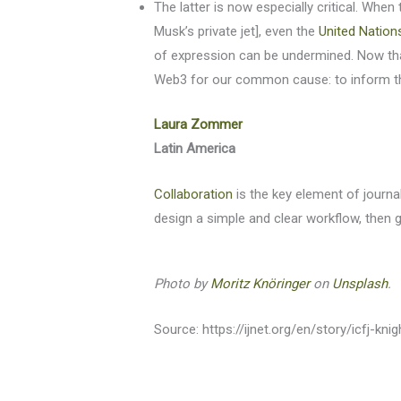
The latter is now especially critical. Whe
Musk’s private jet], even the
United Nation
of expression can be undermined. Now tha
Web3 for our common cause: to inform the 
Laura Zommer
Latin America
Collaboration
is the key element of journa
design a simple and clear workflow, then go
Photo by
Moritz Knöringer
on
Unsplash
.
Source: https://ijnet.org/en/story/icfj-kni