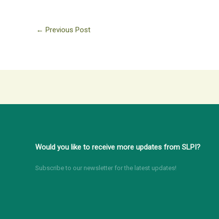
←
Previous Post
Would you like to receive more updates from SLPI?
Subscribe to our newsletter for the latest updates!