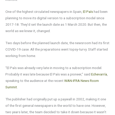
One of the highest circulated newspapers in Spain,
El País
had been
planning to move its digital version to a subscription model since
2017-18. They’d set the launch date as 1 March 2020. But then, the
world as we knew it, changed.
Two days before the planned launch date, the newsroom had its first
COVID-19 case. All the preparations went topsy-turvy. Staff started
working from home.
“El País was already very late in moving to a subscription model.
Probably it was late because El País was a pioneer,” said
Echevarría
,
speaking to the audience at the recent
WAN-IFRA News Room
Summit
.
The publisher had originally put up a paywall in 2002, making it one
of the first general newspapers in the world to have one. However,
two years later, the team decided to take it down because it wasn’t