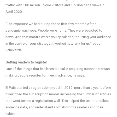
traffic with 180 million unique visitors and 1 billion page views in
April 2020.
“The exposure we had during those first few months of the
pandemic was huge. People were home. They were addicted to
news. And that mantra where you speak about putting your audience
in the centre of your strategy, it worked naturally for us,” adds
Echevarría.
Getting readers to register
One of the things that has been crucial in acquiring subscribers was
making people register for free in advance, he says.
El País started a registration model in 2019, more than a year before
it launched the subscription model, increasing the number of articles
that went behind a registration wall. This helped the team to collect
audience data, and understand a lot about the readers and their
habits.