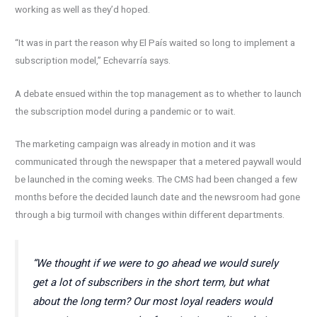
working as well as they’d hoped.
“It was in part the reason why El País waited so long to implement a
subscription model,” Echevarría says.
A debate ensued within the top management as to whether to launch
the subscription model during a pandemic or to wait.
The marketing campaign was already in motion and it was
communicated through the newspaper that a metered paywall would
be launched in the coming weeks. The CMS had been changed a few
months before the decided launch date and the newsroom had gone
through a big turmoil with changes within different departments.
“We thought if we were to go ahead we would surely
get a lot of subscribers in the short term, but what
about the long term? Our most loyal readers would