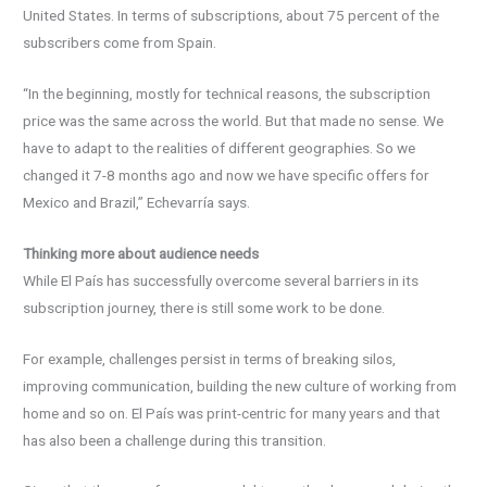
United States. In terms of subscriptions, about 75 percent of the
subscribers come from Spain.
“In the beginning, mostly for technical reasons, the subscription
price was the same across the world. But that made no sense. We
have to adapt to the realities of different geographies. So we
changed it 7-8 months ago and now we have specific offers for
Mexico and Brazil,” Echevarría says.
Thinking more about audience needs
While El País has successfully overcome several barriers in its
subscription journey, there is still some work to be done.
For example, challenges persist in terms of breaking silos,
improving communication, building the new culture of working from
home and so on. El País was print-centric for many years and that
has also been a challenge during this transition.