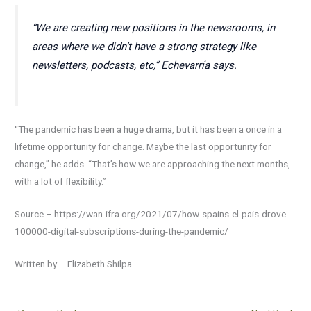
“We are creating new positions in the newsrooms, in
areas where we didn’t have a strong strategy like
newsletters, podcasts, etc,” Echevarría says.
“The pandemic has been a huge drama, but it has been a once in a
lifetime opportunity for change. Maybe the last opportunity for
change,” he adds. “That’s how we are approaching the next months,
with a lot of flexibility.”
Source – https://wan-ifra.org/2021/07/how-spains-el-pais-drove-
100000-digital-subscriptions-during-the-pandemic/
Written by – Elizabeth Shilpa