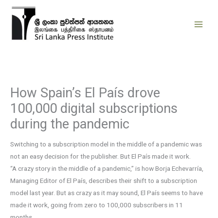
Skip
to
content
How Spain’s El País drove
100,000 digital subscriptions
during the pandemic
Switching to a subscription model in the middle of a pandemic was
not an easy decision for the publisher. But El País made it work.
“A crazy story in the middle of a pandemic,” is how Borja Echevarría,
Managing Editor of El País, describes their shift to a subscription
model last year. But as crazy as it may sound, El País seems to have
made it work, going from zero to 100,000 subscribers in 11
months.