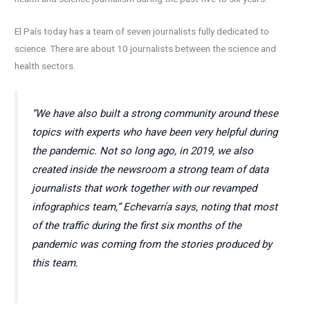
El País today has a team of seven journalists fully dedicated to
science. There are about 10 journalists between the science and
health sectors.
“We have also built a strong community around these
topics with experts who have been very helpful during
the pandemic. Not so long ago, in 2019, we also
created inside the newsroom a strong team of data
journalists that work together with our revamped
infographics team,” Echevarría says, noting that most
of the traffic during the first six months of the
pandemic was coming from the stories produced by
this team.