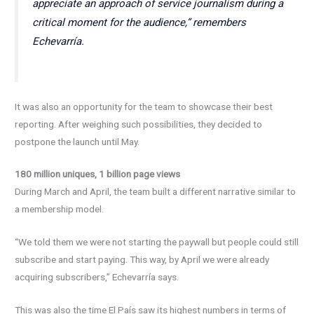
appreciate an approach of service journalism during a
critical moment for the audience,” remembers
Echevarría.
It was also an opportunity for the team to showcase their best
reporting. After weighing such possibilities, they decided to
postpone the launch until May.
180 million uniques, 1 billion page views
During March and April, the team built a different narrative similar to
a membership model.
“We told them we were not starting the paywall but people could still
subscribe and start paying. This way, by April we were already
acquiring subscribers,” Echevarría says.
This was also the time El País saw its highest numbers in terms of