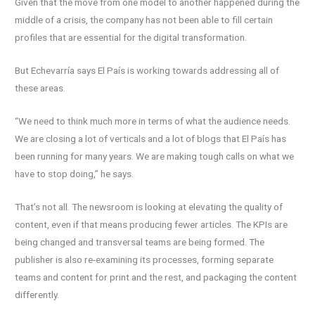
Given that the move from one model to another happened during the
middle of a crisis, the company has not been able to fill certain
profiles that are essential for the digital transformation.
But Echevarría says El País is working towards addressing all of
these areas.
“We need to think much more in terms of what the audience needs.
We are closing a lot of verticals and a lot of blogs that El País has
been running for many years. We are making tough calls on what we
have to stop doing,” he says.
That’s not all. The newsroom is looking at elevating the quality of
content, even if that means producing fewer articles. The KPIs are
being changed and transversal teams are being formed. The
publisher is also re-examining its processes, forming separate
teams and content for print and the rest, and packaging the content
differently.