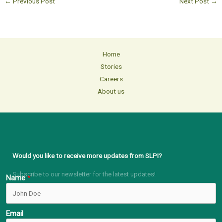
←
Previous Post
Next Post
→
Home
Stories
Careers
About us
Would you like to receive more updates from SLPI?
Subscribe to our newsletter for the latest updates!
Name
Email