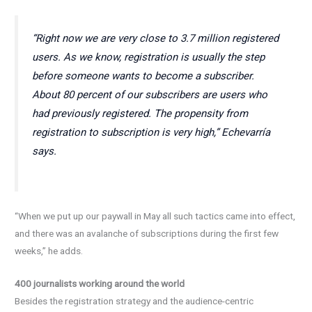
“Right now we are very close to 3.7 million registered
users. As we know, registration is usually the step
before someone wants to become a subscriber.
About 80 percent of our subscribers are users who
had previously registered. The propensity from
registration to subscription is very high,” Echevarría
says.
“When we put up our paywall in May all such tactics came into effect,
and there was an avalanche of subscriptions during the first few
weeks,” he adds.
400 journalists working around the world
Besides the registration strategy and the audience-centric