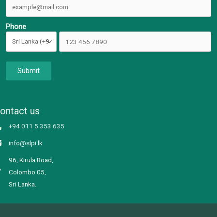
Phone
Submit
ontact us
+94 011 5 353 635
info@slpi.lk
96, Kirula Road,
Colombo 05,
Sri Lanka.