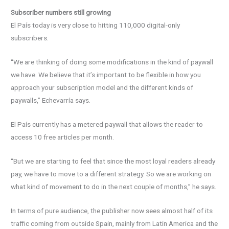
Subscriber numbers still growing
El País today is very close to hitting 110,000 digital-only
subscribers.
“We are thinking of doing some modifications in the kind of paywall
we have. We believe that it’s important to be flexible in how you
approach your subscription model and the different kinds of
paywalls,” Echevarría says.
El País currently has a metered paywall that allows the reader to
access 10 free articles per month.
“But we are starting to feel that since the most loyal readers already
pay, we have to move to a different strategy. So we are working on
what kind of movement to do in the next couple of months,” he says.
In terms of pure audience, the publisher now sees almost half of its
traffic coming from outside Spain, mainly from Latin America and the