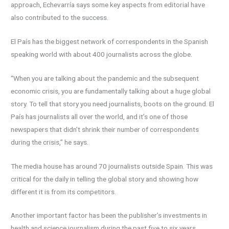
approach, Echevarría says some key aspects from editorial have
also contributed to the success.
El País has the biggest network of correspondents in the Spanish
speaking world with about 400 journalists across the globe.
“When you are talking about the pandemic and the subsequent
economic crisis, you are fundamentally talking about a huge global
story. To tell that story you need journalists, boots on the ground. El
País has journalists all over the world, and it’s one of those
newspapers that didn’t shrink their number of correspondents
during the crisis,” he says.
The media house has around 70 journalists outside Spain. This was
critical for the daily in telling the global story and showing how
different it is from its competitors.
Another important factor has been the publisher’s investments in
health and science journalism during the past five to six years.