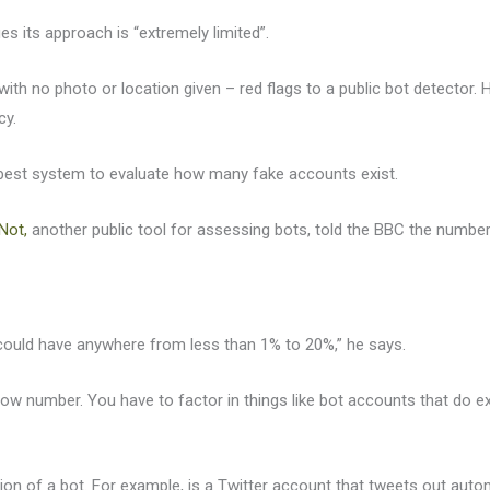
s its approach is “extremely limited”.
 with no photo or location given – red flags to a public bot detecto
cy.
he best system to evaluate how many fake accounts exist.
Not,
another public tool for assessing bots, told the BBC the numbe
could have anywhere from less than 1% to 20%,” he says.
rly low number. You have to factor in things like bot accounts that do 
ition of a bot. For example, is a Twitter account that tweets out au