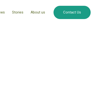
ews
Stories
About us
Contact Us