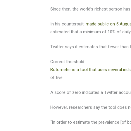
Since then, the world’s richest person ha
In his countersuit,
made public on 5 Augus
estimated that a minimum of 10% of daily 
Twitter says it estimates that fewer than 
Correct threshold
Botometer is a tool that uses several indi
of five.
A score of zero indicates a Twitter account
However, researchers say the tool does no
“In order to estimate the prevalence [of 