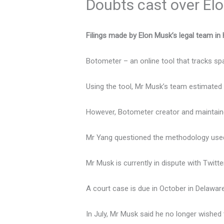
Doubts cast over Elo
Filings made by Elon Musk’s legal team in 
Botometer – an online tool that tracks s
Using the tool, Mr Musk’s team estimated 
However, Botometer creator and maintainer
Mr Yang questioned the methodology used 
Mr Musk is currently in dispute with Twitte
A court case is due in October in Delaware,
In July, Mr Musk said he no longer wishe