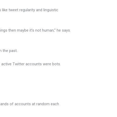
ike tweet regularity and linguistic
ings then maybe it’s not human,” he says.
 the past.
active Twitter accounts were bots.
ousands of accounts at random each