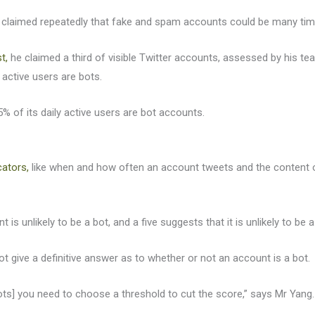
s claimed repeatedly that fake and spam accounts could be many time
t,
he claimed a third of visible Twitter accounts, assessed by his te
active users are bots.
5% of its daily active users are bot accounts.
cators,
like when and how often an account tweets and the content of
 is unlikely to be a bot, and a five suggests that it is unlikely to be
t give a definitive answer as to whether or not an account is a bot.
bots] you need to choose a threshold to cut the score,” says Mr Yang.