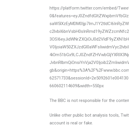
https://platform.twitter.com/embed/Tw
0&features=eyJ0ZndfdGltZWxpbmVfbGlz
saW5lXzEyMDM0Ijp7ImJ1Y2tldCI6InRyZ
c2lvbiI6bnVsbH0sInRmd19yZWZzcmNfc2V
3OSI6eyJidWNrZXQiOiJ0d2VldF9yZXN1b
V0IjoiaW50ZXJzdGl0aWFsIiwidmVyc2lvb
4iOm51bGx9LCJ0ZndfZHVwbGljYXRlX3Nj
JvbnRlbmQiOnsiYnVja2V0Ijoib2ZmIiwidm
gb&origin=https%3A%2F%2Fwww.bbc.co
62571733&sessionId=2e5092601e004130
660602114609&width=550px
The BBC is not responsible for the content
Unlike other public bot analysis tools, Tw
account is real or fake.