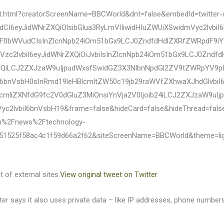
eet.html?creatorScreenName=BBCWorld&dnt=false&embedId=twitter-
dCI6eyJidWNrZXQiOlsibGlua3RyLmVlIiwidHIuZWUiXSwidmVyc2lv
WF0bWVudCIsInZlcnNpb24iOm51bGx9LCJ0ZndfdHdlZXRfZWRpdF9iYW
zc2lvbiI6eyJidWNrZXQiOiJvbiIsInZlcnNpb24iOm51bGx9LCJ0Zndf
HQiLCJ2ZXJzaW9uIjpudWxsfSwidGZ3X3NlbnNpdGl2ZV9tZWRpYV9p
iI6bnVsbH0sInRmd19leHBlcmltZW50c19jb29raWVfZXhwaXJhdGlvbi
cmliZXNfdG9fc2V0dGluZ3MiOnsiYnVja2V0Ijoib24iLCJ2ZXJzaW9u
Vyc2lvbiI6bnVsbH19&frame=false&hideCard=false&hideThread=fal
m%2Fnews%2Ftechnology-
51525f58ac4c1f59d66a2f62&siteScreenName=BBCWorld&theme=li
 of external sites.
View original tweet on Twitter
itter says it also uses private data – like IP addresses, phone numb