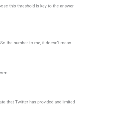
ose this threshold is key to the answer
. So the number to me, it doesn’t mean
form.
ata that Twitter has provided and limited