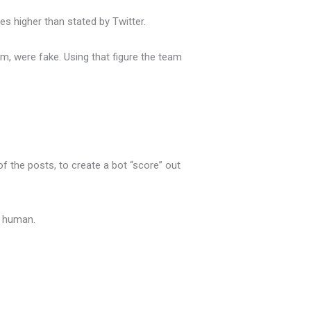
s higher than stated by Twitter.
am, were fake. Using that figure the team
 the posts, to create a bot “score” out
 a human.