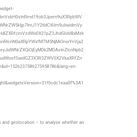
widget-
biI6bnVsbH0sInRmd19ob3Jpem9uX3RpbWV
NrZW5kIjp7ImJ1Y2tldCI6Im9uIiwidmVy
dHdlZXRfcmVzdWx0X21pZ3JhdGlvbl8xMzk
bnRlcnN0aXRpYWxfMTM5NjMiOnsiYnVja2
I6eyJidWNrZXQiOjEyMDk2MDAsInZlcnNpb2
IjpudWxsfSwidGZ3X3R3ZWV0X2VkaXRfZn
se&id=1526237586275958786&lang=en-
ght&widgetsVersion=31f0cdc1eaa0f%3A1
ers and geolocation – to analyse whether an