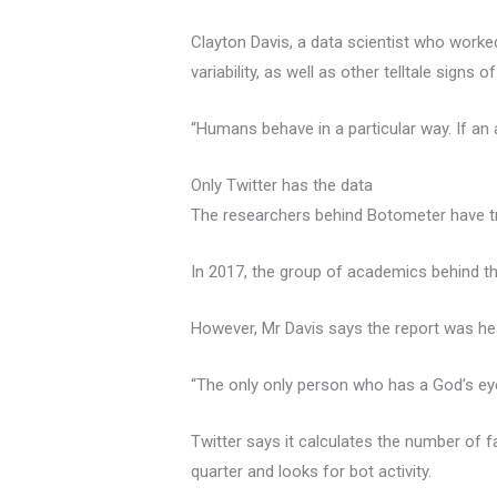
Clayton Davis, a data scientist who worked
variability, as well as other telltale signs 
“Humans behave in a particular way. If an
Only Twitter has the data
The researchers behind Botometer have tr
In 2017, the group of academics behind t
However, Mr Davis says the report was heav
“The only only person who has a God’s eye 
Twitter says it calculates the number of
quarter and looks for bot activity.