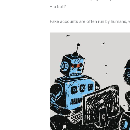
– a bot?
Fake accounts are often run by humans, wh