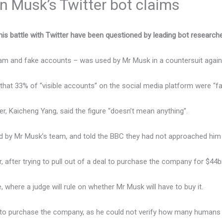
n Musk’s Twitter bot claims
his battle with Twitter have been questioned by leading bot research
pam and fake accounts – was used by Mr Musk in a countersuit agains
that 33% of “visible accounts” on the social media platform were “f
, Kaicheng Yang, said the figure “doesn’t mean anything”.
by Mr Musk’s team, and told the BBC they had not approached him b
r, after trying to pull out of a deal to purchase the company for $44
 where a judge will rule on whether Mr Musk will have to buy it.
d to purchase the company, as he could not verify how many humans 