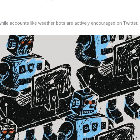
ile accounts like weather bots are actively encouraged on Twitter.