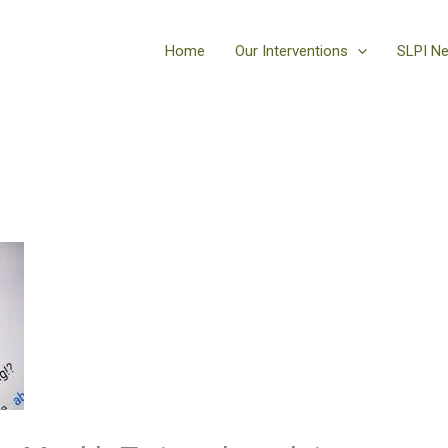
Home
Our Interventions
SLPI N