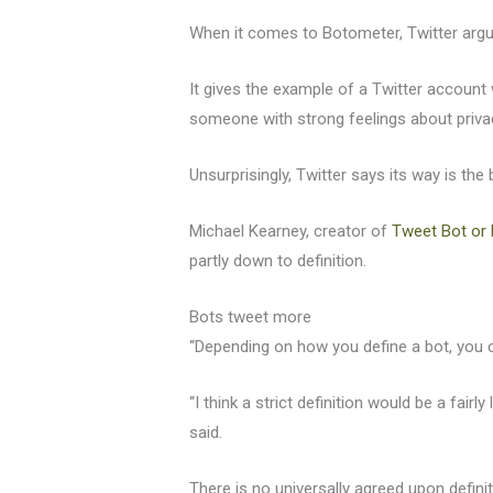
When it comes to Botometer, Twitter argue
It gives the example of a Twitter account
someone with strong feelings about priva
Unsurprisingly, Twitter says its way is t
Michael Kearney, creator of
Tweet Bot or 
partly down to definition.
Bots tweet more
“Depending on how you define a bot, you 
“I think a strict definition would be a fai
said.
There is no universally agreed upon defin