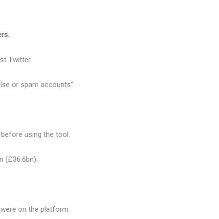
ers.
t Twitter.
alse or spam accounts”.
efore using the tool.
bn (£36.6bn).
were on the platform.