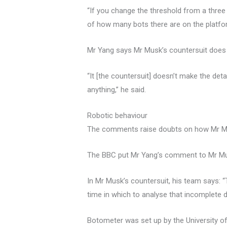
“If you change the threshold from a three
of how many bots there are on the platfo
Mr Yang says Mr Musk’s countersuit does n
“It [the countersuit] doesn’t make the de
anything,” he said.
Robotic behaviour
The comments raise doubts on how Mr Mus
The BBC put Mr Yang’s comment to Mr Mus
In Mr Musk’s countersuit, his team says: “
time in which to analyse that incomplete d
Botometer was set up by the University of