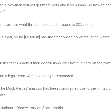
 to a two then you will get more bots and less human. So how to cho
rm.”
ot explain what threshold it used to reach its 33% number.
tails clear, so he [Mr Musk] has the freedom to do whatever he wants
k’s team reached their conclusions over bot numbers on the plat
k’s legal team, who have not yet responded.
The Musk Parties’ analysis has been constrained due to the limited d
ata.”
 Indiana’s Observatory on Social Media.