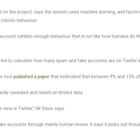
 on the project, says the system uses machine learning, and factors l
of robotic behaviour.
 account exhibits enough behaviour that is not like how humans do th
ied to calculate how many spam and fake accounts are on Twitter in
he tool
published a paper
that estimated that between 9% and 15% of 
ily caveated and reliant on limited data.
view is Twitter,” Mr Davis says.
 fake accounts through mainly human review. It says it picks out th