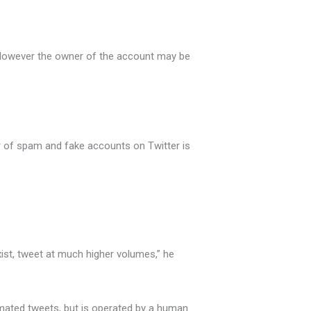
r. However the owner of the account may be
r of spam and fake accounts on Twitter is
exist, tweet at much higher volumes,” he
tomated tweets, but is operated by a human