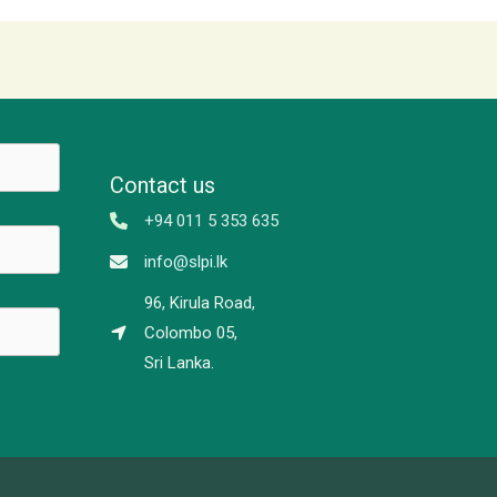
Contact us
+94 011 5 353 635
info@slpi.lk
96, Kirula Road,
Colombo 05,
Sri Lanka.