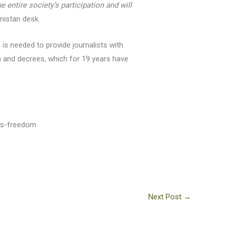
entire society’s participation and will
nistan desk.
is needed to provide journalists with
on and decrees, which for 19 years have
ess-freedom
Next Post
→