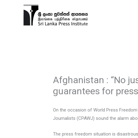
Skip
to
content
Afghanistan : “No ju
guarantees for pres
On the occasion of World Press Freedom 
Journalists (CPAWJ) sound the alarm about
The press freedom situation is disastrou