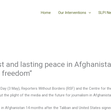
Home
Our Interventions
SLPI N
st and lasting peace in Afghanist
s freedom”
Day (3 May), Reporters Without Borders (RSF) and the Centre for 
 the plight of the media and the future for journalism in Afghanista
s in Afghanistan 14 months after the Taliban and United States sign