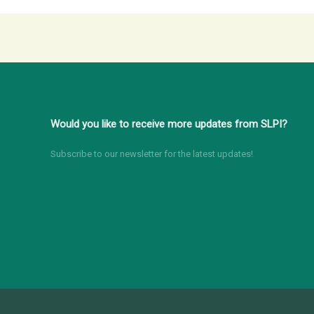
Would you like to receive more updates from SLPI?
Subscribe to our newsletter for the latest updates!