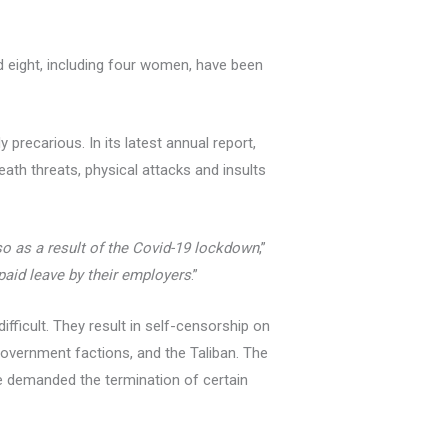
d eight, including four women, have been
precarious. In its latest annual report,
ath threats, physical attacks and insults
so as a result of the Covid-19 lockdown
,”
paid leave by their employers
.”
fficult. They result in self-censorship on
overnment factions, and the Taliban. The
ve demanded the termination of certain