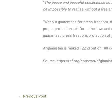
“
The peace and peaceful coexistence sough
be impossible to realise without a free a
“Without guarantees for press freedom, the
proper protection, reinforce the laws and
guaranteed press freedom, protection of jo
Afghanistan is ranked 122nd out of 180 c
Source: https://rsf.org/en/news/afghani
←
Previous Post