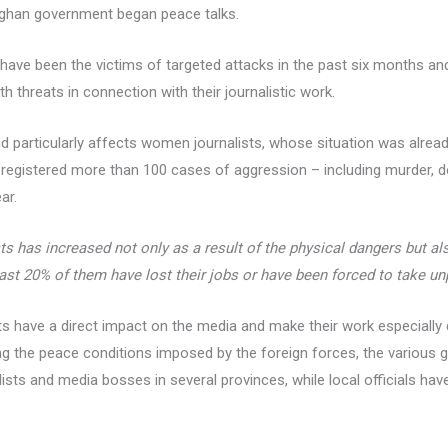
fghan government began peace talks.
 have been the victims of targeted attacks in the past six months an
h threats in connection with their journalistic work.
 particularly affects women journalists, whose situation was already 
 registered more than 100 cases of aggression – including murder, de
ar.
s has increased not only as a result of the physical dangers but al
east 20% of them have lost their jobs or have been forced to take un
ts have a direct impact on the media and make their work especially di
g the peace conditions imposed by the foreign forces, the various g
ists and media bosses in several provinces, while local officials ha