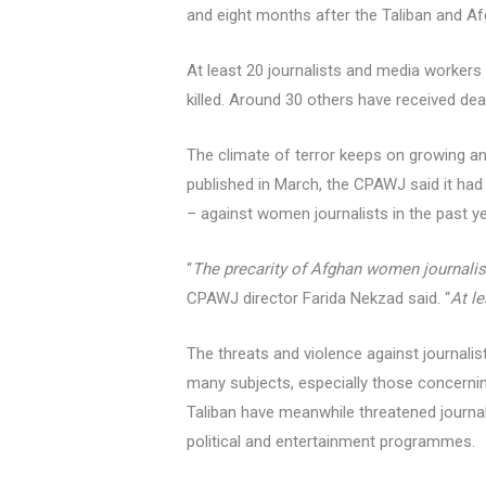
and eight months after the Taliban and A
At least 20 journalists and media workers
killed. Around 30 others have received deat
The climate of terror keeps on growing and
published in March, the CPAWJ said it had
– against women journalists in the past ye
“
The precarity of Afghan women journalist
CPAWJ director Farida Nekzad said. “
At l
The threats and violence against journalis
many subjects, especially those concernin
Taliban have meanwhile threatened journal
political and entertainment programmes.