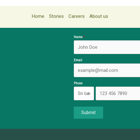
Home
Stories
Careers
About us
Name
Email
Phone
Submit