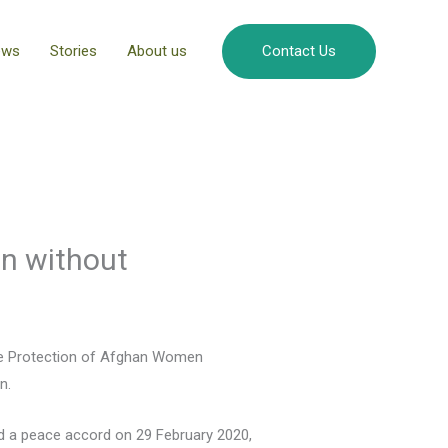
ews
Stories
About us
Contact Us
an without
the Protection of Afghan Women
n.
ed a peace accord on 29 February 2020,