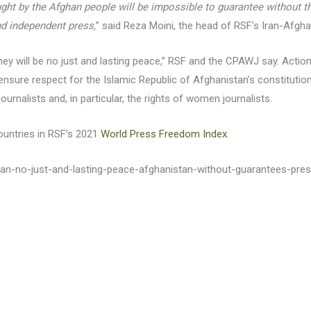
t by the Afghan people will be impossible to guarantee without the 
nd independent press,
” said Reza Moini, the head of RSF’s Iran-Afgha
y will be no just and lasting peace,” RSF and the CPAWJ say. Action 
 ensure respect for the Islamic Republic of Afghanistan’s constituti
urnalists and, in particular, the rights of women journalists.
ountries in RSF’s 2021
World Press Freedom Index
.
stan-no-just-and-lasting-peace-afghanistan-without-guarantees-pr